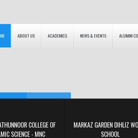
ME
ABOUT US
ACADEMICS
NEWS & EVENTS
ALUMINI C
RDEN
F INSTITUTIONS
RDEN
ATHUNNOOR COLLEGE OF
MARKAZ GARDEN DIHLIZ W
AMIC SCIENCE - MNC
SCHOOL