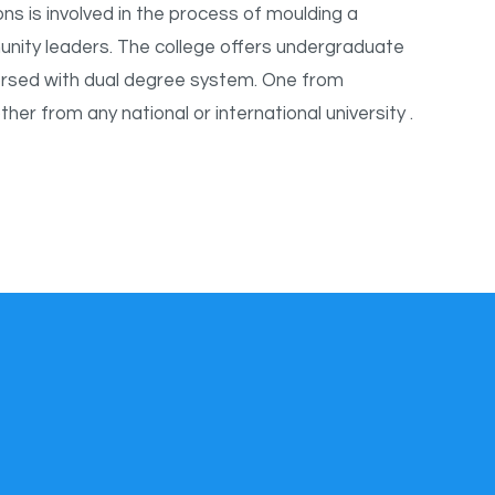
ns is involved in the process of moulding a
unity leaders. The college offers undergraduate
sed with dual degree system. One from
r from any national or international university .