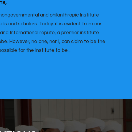
ns,
nongovernmental and philanthropic Institute
ls and scholars. Today, it is evident from our
 and International repute, a premier institute
be. However, no one, nor I, can claim to be the
ssible for the Institute to be...