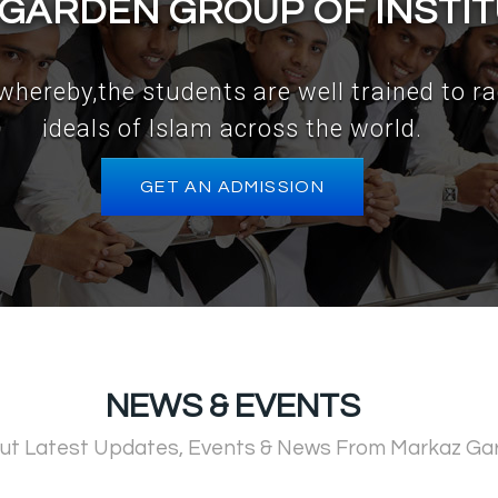
GARDEN GROUP OF INSTI
e ,whereby,the students are well trained to r
ideals of Islam across the world.
GET AN ADMISSION
NEWS & EVENTS
ut Latest Updates, Events & News From Markaz Ga