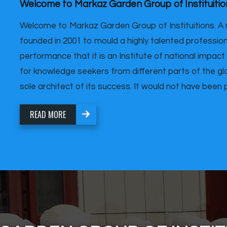
Welcome to Markaz Garden Group of Instituitio
Welcome to Markaz Garden Group of Instituitions. A 
founded in 2001 to mould a highly talented professiona
performance that it is an Institute of national impact
for knowledge seekers from different parts of the glo
sole architect of its success. It would not have been po
READ MORE