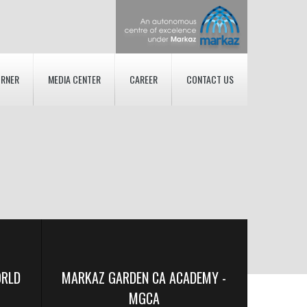
ORNER
MEDIA CENTER
CAREER
CONTACT US
ORLD
MARKAZ GARDEN CA ACADEMY -
MGCA