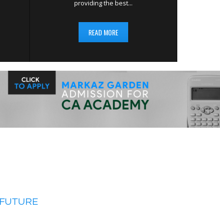
providing the best...
READ MORE
 FUTURE