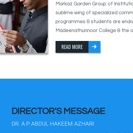
Markaz Garden Group of Institutio
sublime wing of specialized comm
programmes & students are endor
Madeenathunnoor College & the othe
READ MORE
DIRECTOR'S MESSAGE
DR. A.P ABDUL HAKEEM AZHARI