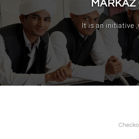
MARKAZ 
It is an initiativ
Checko