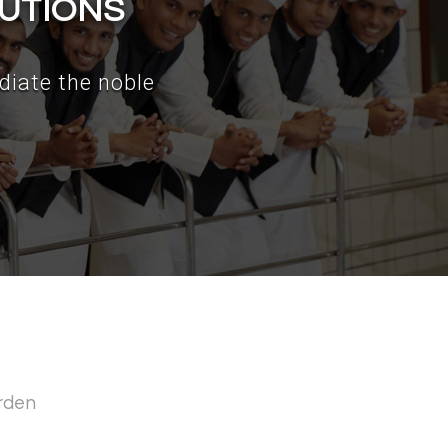
TUTIONS
adiate the noble
rden