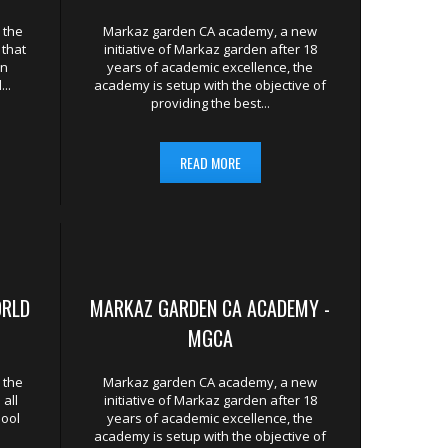
LAMIC RENAISSANCE POSSIBLE.
 the
Markaz garden CA academy, a new
 that
initiative of Markaz garden after 18
In
years of academic excellence, the
..
academy is setup with the objective of
providing the best...
READ MORE
ORLD
MARKAZ GARDEN CA ACADEMY -
MGCA
 the
Markaz garden CA academy, a new
all
initiative of Markaz garden after 18
hool
years of academic excellence, the
academy is setup with the objective of