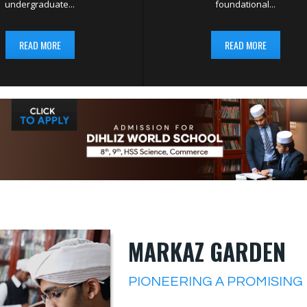
undergraduate...
foundational...
READ MORE
READ MORE
MARKAZ GARDEN
PIONEERING A PROMISING