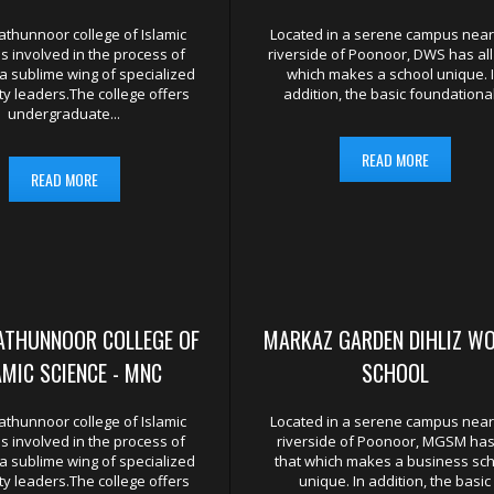
UTIONS
DGE SEEKERS ACROSS THE GLOBE
AND SECULAR STUDIES WITH A NAME TO MAKE IS
hunnoor college of Islamic
Located in a serene campus near
is involved in the process of
riverside of Poonoor, DWS has all
a sublime wing of specialized
which makes a school unique. 
y leaders.The college offers
addition, the basic foundational.
undergraduate...
READ MORE
READ MORE
ATHUNNOOR COLLEGE OF
MARKAZ GARDEN DIHLIZ W
AMIC SCIENCE - MNC
SCHOOL
hunnoor college of Islamic
Located in a serene campus near
is involved in the process of
riverside of Poonoor, MGSM has 
a sublime wing of specialized
that which makes a business sc
y leaders.The college offers
unique. In addition, the basic