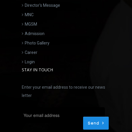
Director's Message
MNC
MGSM
Admission
Photo Gallery
Career
Login
STAY IN TOUCH
Enter your email address to receive our news
letter
Send