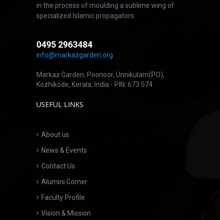
in the process of moulding a sublime wing of
specialized Islamic propagators.
0495 2963484
info@markazgarden.org
Markaz Garden, Poonoor, Unnikulam(PO),
Kozhikode, Kerala, India - PIN: 673 574
USEFUL LINKS
About us
News & Events
Contact Us
Alumini Corner
Faculty Profile
Vision & Mission