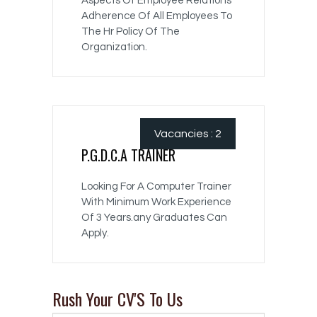
Aspects Of Employee Relations
Adherence Of All Employees To
The Hr Policy Of The
Organization.
Vacancies : 2
P.G.D.C.A TRAINER
Looking For A Computer Trainer
With Minimum Work Experience
Of 3 Years.any Graduates Can
Apply.
Rush Your CV'S To Us