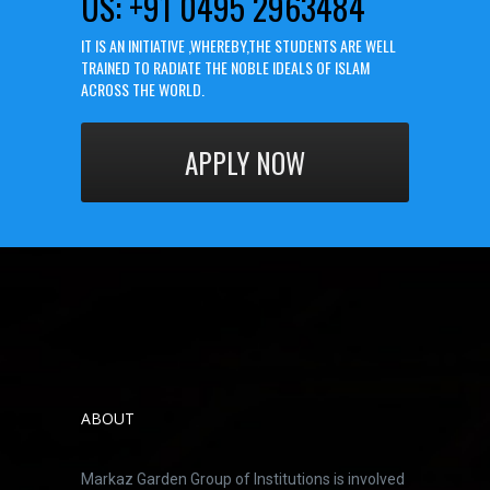
US: +91 0495 2963484
IT IS AN INITIATIVE ,WHEREBY,THE STUDENTS ARE WELL
TRAINED TO RADIATE THE NOBLE IDEALS OF ISLAM
ACROSS THE WORLD.
APPLY NOW
ABOUT
Markaz Garden Group of Institutions is involved