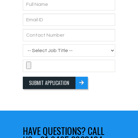
SUBMIT APPLICATION
HAVE QUESTIONS?
CALL