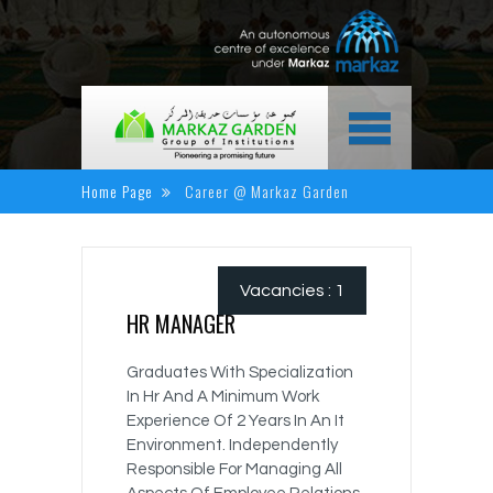
HOME
Home Page
Career @ Markaz Garden
ABOUT US
ACADEMICS
Vacancies : 1
NEWS & EVENTS
HR MANAGER
ALUMINI CORNER
Graduates With Specialization
MEDIA CENTER
In Hr And A Minimum Work
Experience Of 2 Years In An It
CAREER
Environment. Independently
Responsible For Managing All
CONTACT US