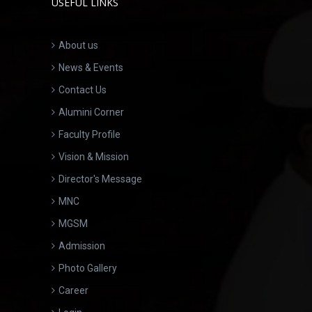
USEFUL LINKS
About us
News & Events
Contact Us
Alumini Corner
Faculty Profile
Vision & Mission
Director's Message
MNC
MGSM
Admission
Photo Gallery
Career