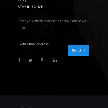
Login
STAY IN TOUCH
Enter your email address to receive our news
letter
Send