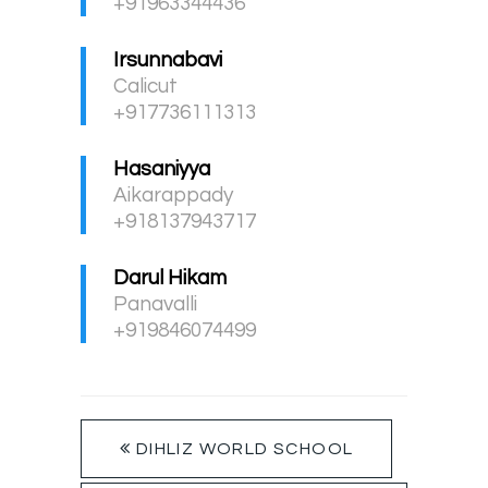
+91963344436
Irsunnabavi
Calicut
+917736111313
Hasaniyya
Aikarappady
+918137943717
Darul Hikam
Panavalli
+919846074499
DIHLIZ WORLD SCHOOL