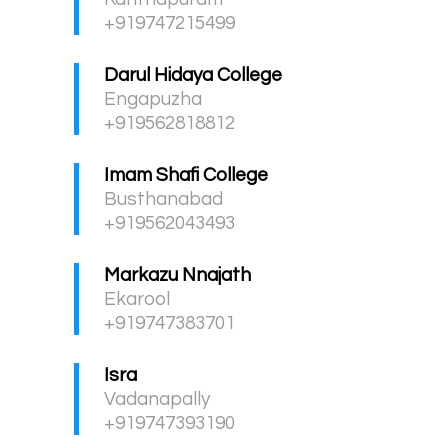
+919747215499
Darul Hidaya College
Engapuzha
+919562818812
Imam Shafi College
Busthanabad
+919562043493
Markazu Nnajath
Ekarool
+919747383701
Isra
Vadanapally
+919747393190