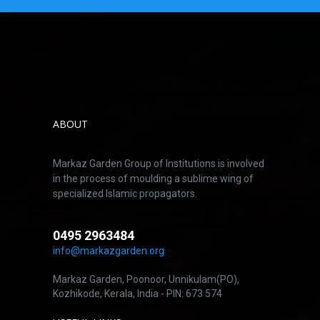
ABOUT
Markaz Garden Group of Institutions is involved
in the process of moulding a sublime wing of
specialized Islamic propagators.
0495 2963484
info@markazgarden.org
Markaz Garden, Poonoor, Unnikulam(PO),
Kozhikode, Kerala, India - PIN: 673 574