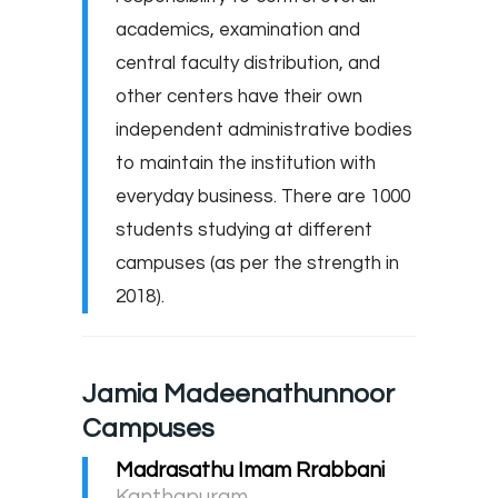
academics, examination and
central faculty distribution, and
other centers have their own
independent administrative bodies
to maintain the institution with
everyday business. There are 1000
students studying at different
campuses (as per the strength in
2018).
Jamia Madeenathunnoor
Campuses
Madrasathu Imam Rrabbani
Kanthapuram