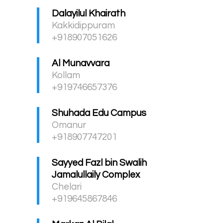
Dalayilul Khairath
Kakkidippuram
+918907051626
Al Munavvara
Kollam
+919746657376
Shuhada Edu Campus
Omanur
+918907747201
Sayyed Fazl bin Swalih
Jamalullaily Complex
Chelari
+919645867846