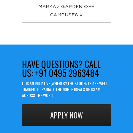
MARKAZ GARDEN OFF
CAMPUSES
HAVE QUESTIONS?
CALL
US: +91 0495 2963484
IT IS AN INITIATIVE ,WHEREBY,THE STUDENTS ARE WELL
TRAINED TO RADIATE THE NOBLE IDEALS OF ISLAM
ACROSS THE WORLD.
APPLY NOW