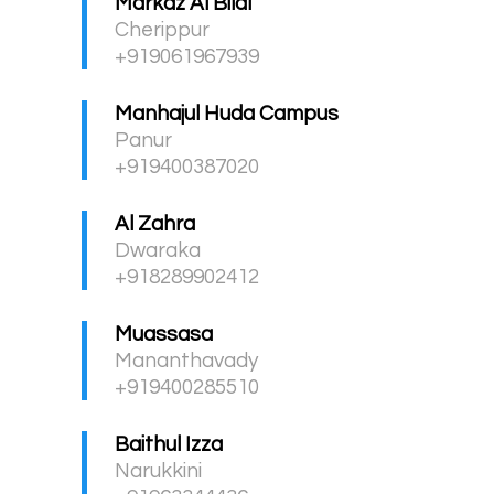
Markaz Al Bilal
Cherippur
+919061967939
Manhajul Huda Campus
Panur
+919400387020
Al Zahra
Dwaraka
+918289902412
Muassasa
Mananthavady
+919400285510
Baithul Izza
Narukkini