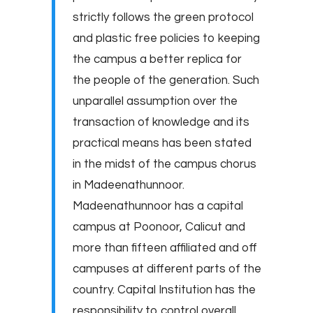
strictly follows the green protocol
and plastic free policies to keeping
the campus a better replica for
the people of the generation. Such
unparallel assumption over the
transaction of knowledge and its
practical means has been stated
in the midst of the campus chorus
in Madeenathunnoor.
Madeenathunnoor has a capital
campus at Poonoor, Calicut and
more than fifteen affiliated and off
campuses at different parts of the
country. Capital Institution has the
responsibility to control overall