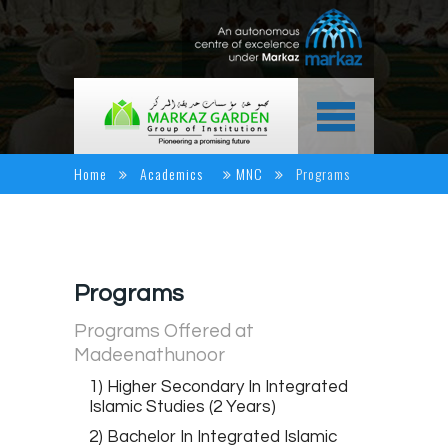
HOME
Home
Academics
MNC
Programs
ABOUT US
ACADEMICS
NEWS & EVENTS
Programs
ALUMINI CORNER
Programs Offered at
Madeenathunoor
MEDIA CENTER
1) Higher Secondary In Integrated
CAREER
Islamic Studies (2 Years)
CONTACT US
2) Bachelor In Integrated Islamic