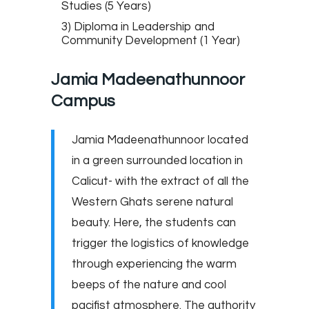
Studies (5 Years)
3) Diploma in Leadership and
Community Development (1 Year)
Jamia Madeenathunnoor
Campus
Jamia Madeenathunnoor located
in a green surrounded location in
Calicut- with the extract of all the
Western Ghats serene natural
beauty. Here, the students can
trigger the logistics of knowledge
through experiencing the warm
beeps of the nature and cool
pacifist atmosphere. The authority